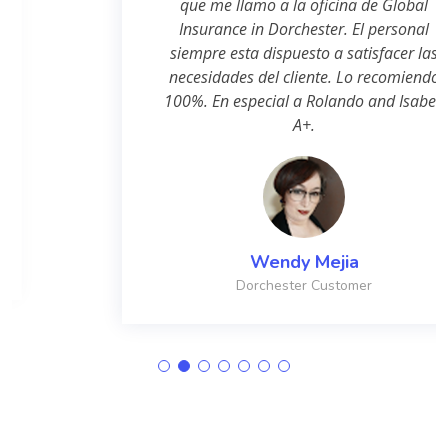
que me llamo a la oficina de Global
Insurance in Dorchester. El personal
siempre esta dispuesto a satisfacer las
necesidades del cliente. Lo recomiendo
100%. En especial a Rolando and Isabel.
A+.
Wendy Mejia
Dorchester Customer