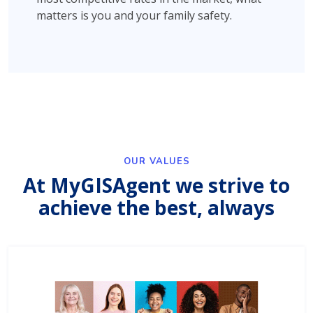
matters is you and your family safety.
OUR VALUES
At MyGISAgent we strive to
achieve the best, always