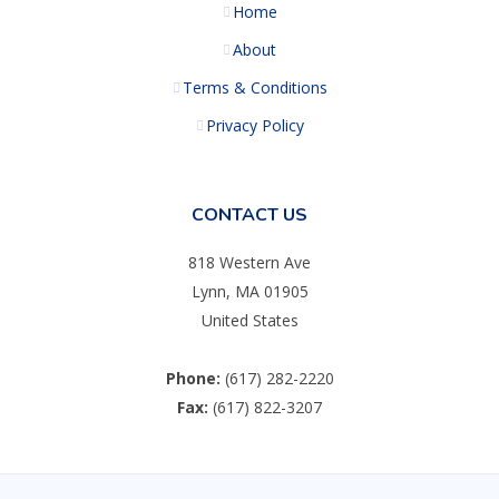
Home
About
Terms & Conditions
Privacy Policy
CONTACT US
818 Western Ave
Lynn, MA 01905
United States
Phone:
(617) 282-2220
Fax:
(617) 822-3207