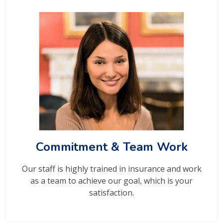
Commitment & Team Work
Our staff is highly trained in insurance and work
as a team to achieve our goal, which is your
satisfaction.