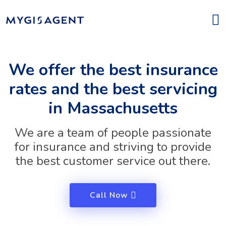
We offer the best insurance
rates and the best servicing
in Massachusetts
We are a team of people passionate
for insurance and striving to provide
the best customer service out there.
Call Now