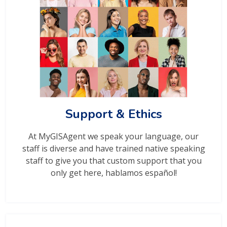
Support & Ethics
At MyGISAgent we speak your language, our
staff is diverse and have trained native speaking
staff to give you that custom support that you
only get here, hablamos español!