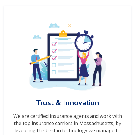
Trust & Innovation
We are certified insurance agents and work with
the top insurance carriers in Massachusetts, by
levearing the best in technology we manage to