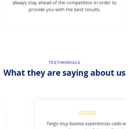
always stay ahead of the competition in order to
provide you with the best results.
TESTIMONIALS
What they are saying about us
Tengo muy buenas experiencias cada ves