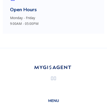
Open Hours
Monday - Friday
9:00AM - 05:00PM
MENU