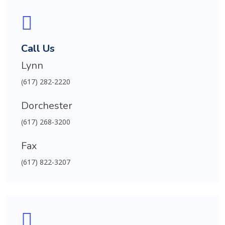
Call Us
Lynn
(617) 282-2220
Dorchester
(617) 268-3200
Fax
(617) 822-3207