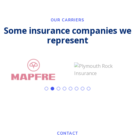
OUR CARRIERS
Some insurance companies we
represent
CONTACT