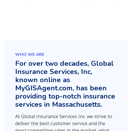
WHO WE ARE
For over two decades, Global
Insurance Services, Inc,
known online as
MyGISAgent.com, has been
providing top-notch insurance
services in Massachusetts.
At Global Insurance Services Inc. we strive to
deliver the best customer service and the
most competitive rates in the market, what