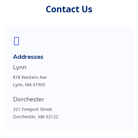
Contact Us
Addresses
Lynn
818 Western Ave
Lynn, MA 01905
Dorchester
321 Freeport Street
Dorchester, MA 02122